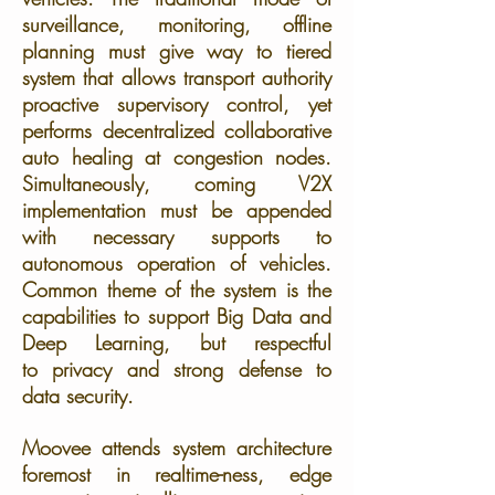
surveillance, monitoring, offline
planning must give way to tiered
system that allows transport authority
proactive supervisory control, yet
performs decentralized collaborative
auto healing at congestion nodes.
Simultaneously, coming V2X
implementation must be appended
with necessary supports to
autonomous operation of vehicles.
Common theme of the system is the
capabilities to support Big Data and
Deep Learning, but respectful
to privacy and strong defense to
data security.
Moovee attends system architecture
foremost in realtime-ness, edge