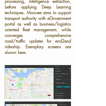
processing, intelligence extraction,
before applying Deep Learning
techniques. Moovee aims to support
transport authority with eGovernment
portal as well as business/logistics
oriented fleet management, while
converges comprehensive
road/traffic updates for end2end
ridership. Exemplary screens are
shown here.