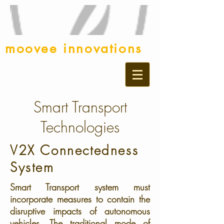
moovee innovations
Smart Transport
Technologies
V2X Connectedness
System
Smart Transport system must
incorporate measures to contain the
disruptive impacts of autonomous
vehicles. The traditional mode of