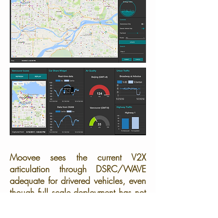
Moovee sees the current V2X
articulation through DSRC/WAVE
adequate for drivered vehicles, even
though full scale deployment has not
been characterized; it is nonetheless
deficient for the driverless case.