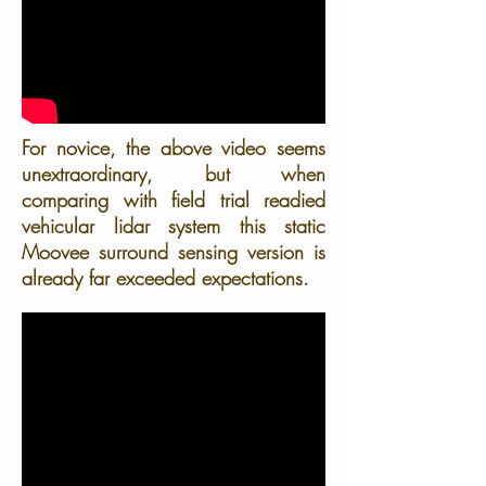
For novice, the above video seems
unextraordinary, but when
comparing with field trial readied
vehicular lidar system this static
Moovee surround sensing version is
already far exceeded expectations.