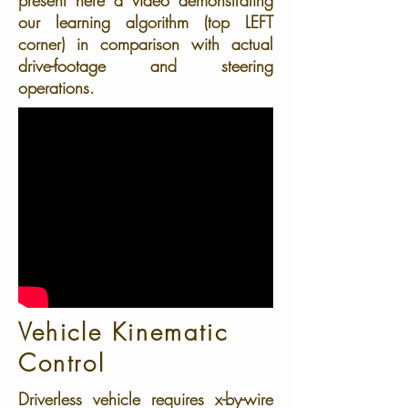
present here a video demonstrating
our learning algorithm (top LEFT
corner) in comparison with actual
drive-footage and steering
operations.
Vehicle Kinematic
Control
Driverless vehicle requires x-by-wire