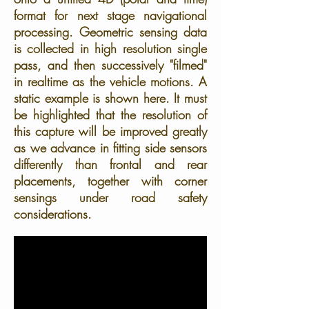
format for next stage navigational
processing. Geometric sensing data
is collected in high resolution single
pass, and then successively "filmed"
in realtime as the vehicle motions. A
static example is shown here. It must
be highlighted that the resolution of
this capture will be improved greatly
as we advance in fitting side sensors
differently than frontal and rear
placements, together with corner
sensings under road safety
considerations.