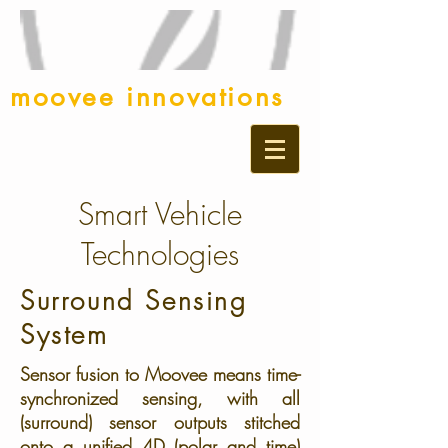
moovee innovations
Smart Vehicle
Technologies
Surround Sensing
System
Sensor fusion to Moovee means time-
synchronized sensing, with all
(surround) sensor outputs stitched
onto a unified 4D (polar and time)