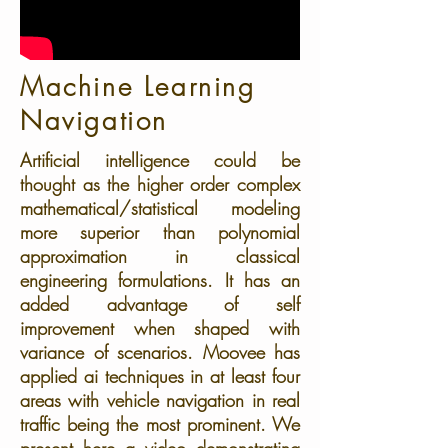
Machine Learning
Navigation
Artificial intelligence could be
thought as the higher order complex
mathematical/statistical modeling
more superior than polynomial
approximation in classical
engineering formulations. It has an
added advantage of self
improvement when shaped with
variance of scenarios. Moovee has
applied ai techniques in at least four
areas with vehicle navigation in real
traffic being the most prominent. We