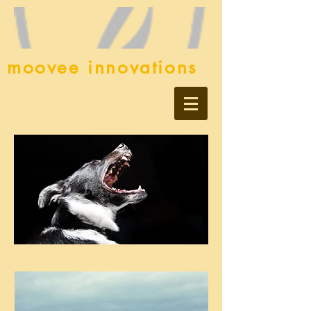
moovee innovations