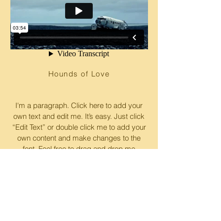
Hounds of Love
I'm a paragraph. Click here to add your
own text and edit me. It’s easy. Just click
“Edit Text” or double click me to add your
own content and make changes to the
font. Feel free to drag and drop me
anywhere you like on your page. I’m a
great place for you to tell a story and let
your users know a little more about you.
© 2017 by
Moovee Innovations Inc
. Proudly
created with
Wix.com